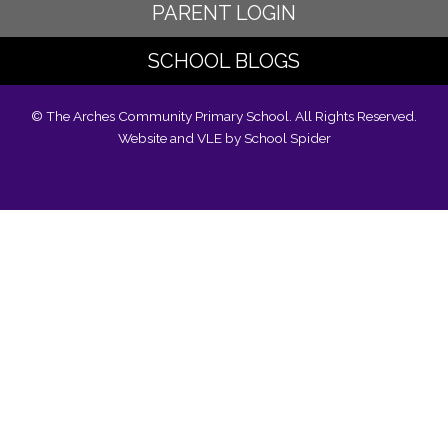
PARENT LOGIN
SCHOOL BLOGS
© The Arches Community Primary School. All Rights Reserved.
Website and VLE by
School Spider