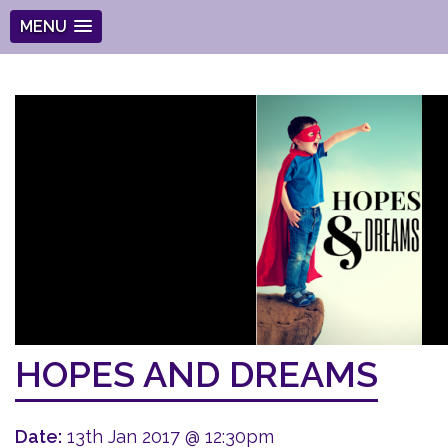
MENU
HOPES AND DREAMS
Date:
13th Jan 2017 @ 12:30pm