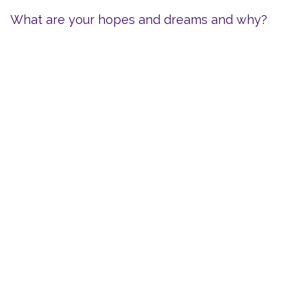
What are your hopes and dreams and why?