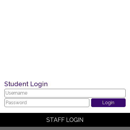
Student Login
STAFF LOGIN