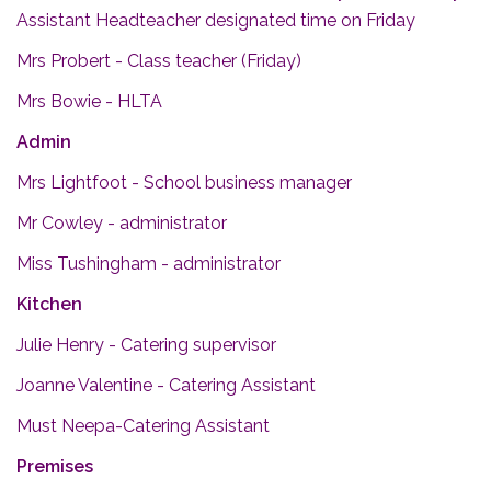
Assistant Headteacher designated time on Friday
Mrs Probert - Class teacher (Friday)
Mrs Bowie - HLTA
Admin
Mrs Lightfoot - School business manager
Mr Cowley - administrator
Miss Tushingham - administrator
Kitchen
Julie Henry - Catering supervisor
Joanne Valentine - Catering Assistant
Must Neepa-Catering Assistant
Premises