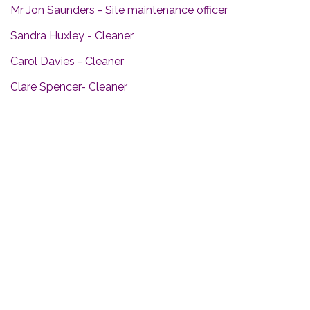
Mr Jon Saunders - Site maintenance officer
Sandra Huxley - Cleaner
Carol Davies - Cleaner
Clare Spencer- Cleaner