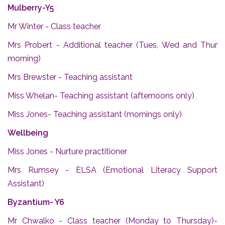
Mulberry-Y5
Mr Winter - Class teacher
Mrs Probert - Additional teacher (Tues, Wed and Thur
morning)
Mrs Brewster - Teaching assistant
Miss Whelan- Teaching assistant (afternoons only)
Miss Jones- Teaching assistant (mornings only)
Wellbeing
Miss Jones - Nurture practitioner
Mrs Rumsey - ELSA (Emotional Literacy Support
Assistant)
Byzantium- Y6
Mr Chwalko - Class teacher (Monday to Thursday)-