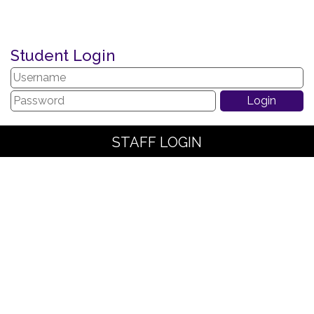
Student Login
STAFF LOGIN
PARENT LOGIN
SCHOOL BLOGS
© The Arches Community Primary School. All Rights Reserved.
Website and VLE by
School Spider