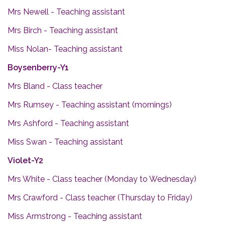
Mrs Newell - Teaching assistant
Mrs Birch - Teaching assistant
Miss Nolan- Teaching assistant
Boysenberry-Y1
Mrs Bland - Class teacher
Mrs Rumsey - Teaching assistant (mornings)
Mrs Ashford - Teaching assistant
Miss Swan - Teaching assistant
Violet-Y2
Mrs White - Class teacher (Monday to Wednesday)
Mrs Crawford - Class teacher (Thursday to Friday)
Miss Armstrong - Teaching assistant