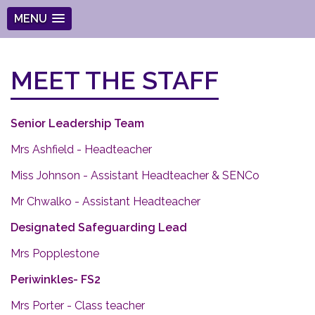
MENU
MEET THE STAFF
Senior Leadership Team
Mrs Ashfield - Headteacher
Miss Johnson - Assistant Headteacher & SENCo
Mr Chwalko - Assistant Headteacher
Designated Safeguarding Lead
Mrs Popplestone
Periwinkles- FS2
Mrs Porter - Class teacher