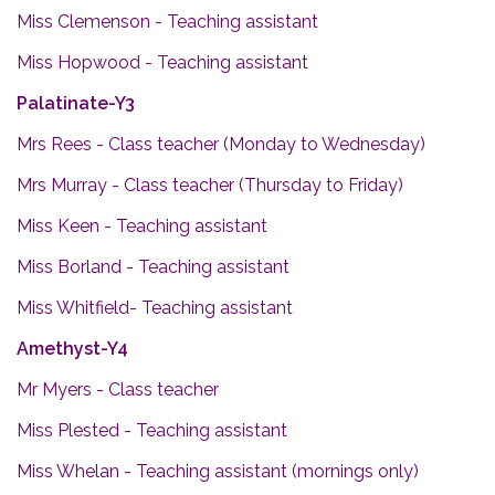
Miss Clemenson - Teaching assistant
Miss Hopwood - Teaching assistant
Palatinate-Y3
Mrs Rees - Class teacher (Monday to Wednesday)
Mrs Murray - Class teacher (Thursday to Friday)
Miss Keen - Teaching assistant
Miss Borland - Teaching assistant
Miss Whitfield- Teaching assistant
Amethyst-Y4
Mr Myers - Class teacher
Miss Plested - Teaching assistant
Miss Whelan - Teaching assistant (mornings only)