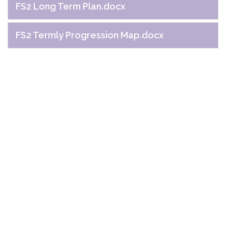
FS2 Long Term Plan.docx
FS2 Termly Progression Map.docx