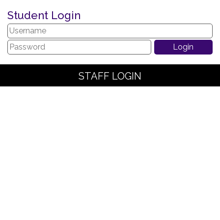
Student Login
STAFF LOGIN
PARENT LOGIN
SCHOOL BLOGS
© The Arches Community Primary School. All Rights Reserved.
Website and VLE by
School Spider