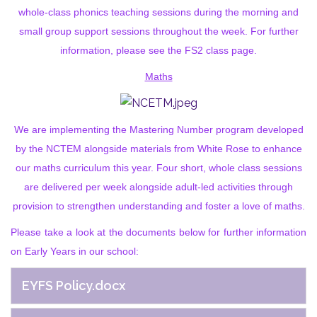
whole-class phonics teaching sessions during the morning and
small group support sessions throughout the week. For further
information, please see the FS2 class page.
Maths
We are implementing the Mastering Number program developed
by the NCTEM alongside materials from White Rose to enhance
our maths curriculum this year. Four short, whole class sessions
are delivered per week alongside adult-led activities through
provision to strengthen understanding and foster a love of maths.
Please take a look at the documents below for further information
on Early Years in our school:
EYFS Policy.docx