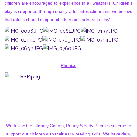
children are encouraged to experience in all weathers. Children's
play is supported through quality adult interactions and we believe
that adults should support children as 'partners in play'.
Phonics
We follow the Literacy Counts, Ready Steady Phonics scheme to
support our children with their early reading skills. We have daily,