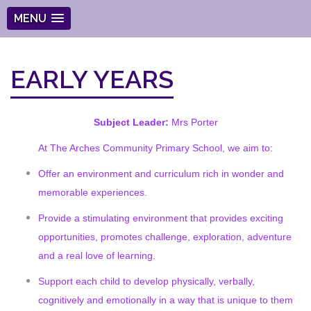
MENU
EARLY YEARS
Subject Leader:
Mrs Porter
At The Arches Community Primary School, we aim to:
Offer an environment and curriculum rich in wonder and
memorable experiences.
Provide a stimulating environment that provides exciting
opportunities, promotes challenge, exploration, adventure
and a real love of learning.
Support each child to develop physically, verbally,
cognitively and emotionally in a way that is unique to them