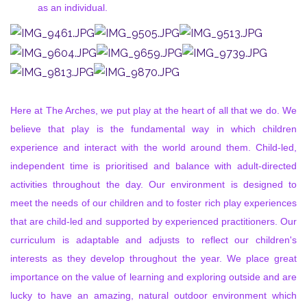
as an individual.
Here at The Arches, we put play at the heart of all that we do. We
believe that play is the fundamental way in which children
experience and interact with the world around them. Child-led,
independent time is prioritised and balance with adult-directed
activities throughout the day. Our environment is designed to
meet the needs of our children and to foster rich play experiences
that are child-led and supported by experienced practitioners. Our
curriculum is adaptable and adjusts to reflect our children's
interests as they develop throughout the year. We place great
importance on the value of learning and exploring outside and are
lucky to have an amazing, natural outdoor environment which