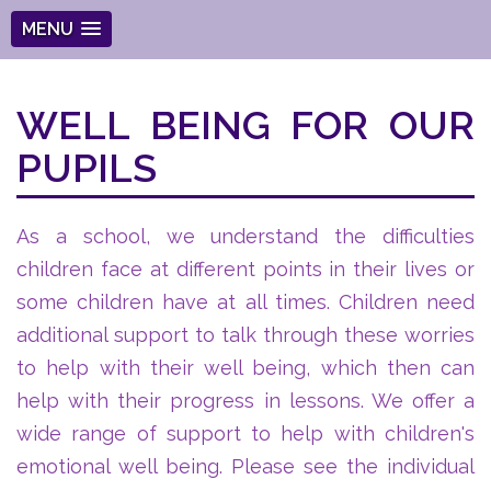
MENU
WELL BEING FOR OUR
PUPILS
As a school, we understand the difficulties
children face at different points in their lives or
some children have at all times. Children need
additional support to talk through these worries
to help with their well being, which then can
help with their progress in lessons. We offer a
wide range of support to help with children's
emotional well being. Please see the individual