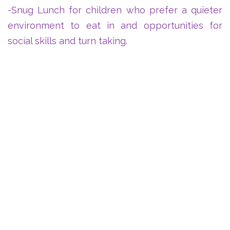
-Snug Lunch for children who prefer a quieter
environment to eat in and opportunities for
social skills and turn taking.