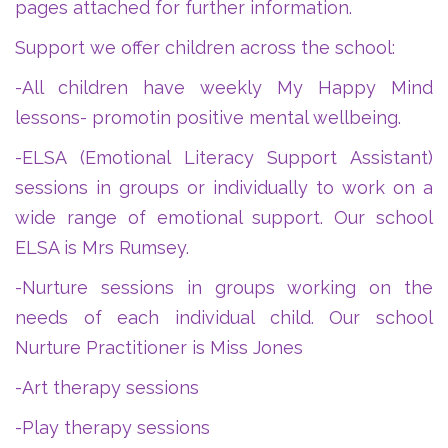
pages attached for further information.
Support we offer children across the school:
-All children have weekly My Happy Mind
lessons- promotin positive mental wellbeing.
-ELSA (Emotional Literacy Support Assistant)
sessions in groups or individually to work on a
wide range of emotional support. Our school
ELSA is Mrs Rumsey.
-Nurture sessions in groups working on the
needs of each individual child. Our school
Nurture Practitioner is Miss Jones
-Art therapy sessions
-Play therapy sessions