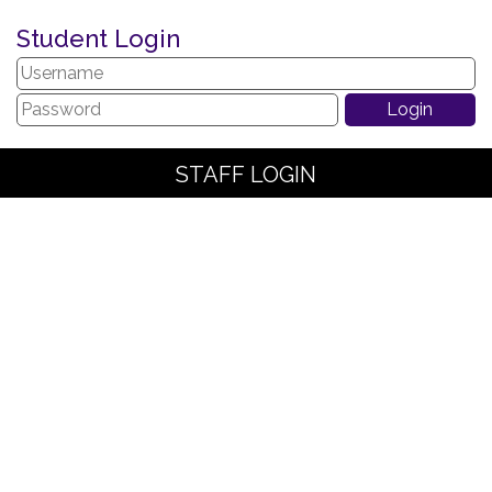
Student Login
STAFF LOGIN
PARENT LOGIN
SCHOOL BLOGS
© The Arches Community Primary School. All Rights Reserved.
Website and VLE by
School Spider