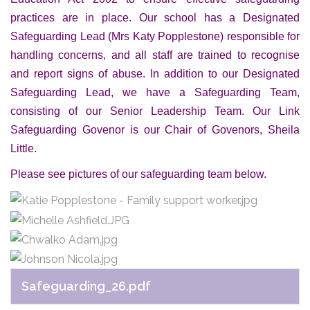
practices are in place. Our school has a Designated
Safeguarding Lead (Mrs Katy Popplestone) responsible for
handling concerns, and all staff are trained to recognise
and report signs of abuse. In addition to our Designated
Safeguarding Lead, we have a Safeguarding Team,
consisting of our Senior Leadership Team. Our Link
Safeguarding Govenor is our Chair of Govenors, Sheila
Little.
Please see pictures of our safeguarding team below.
Safeguarding_26.pdf