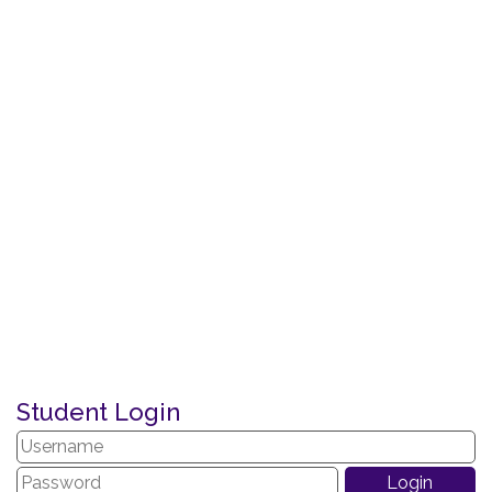
Student Login