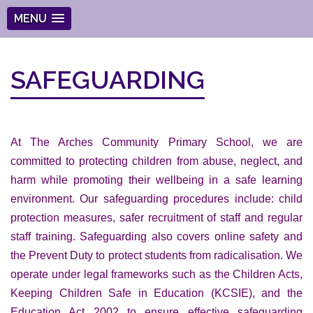
MENU
SAFEGUARDING
At The Arches Community Primary School, we are
committed to protecting children from abuse, neglect, and
harm while promoting their wellbeing in a safe learning
environment. Our safeguarding procedures include: child
protection measures, safer recruitment of staff and regular
staff training. Safeguarding also covers online safety and
the Prevent Duty to protect students from radicalisation. We
operate under legal frameworks such as the Children Acts,
Keeping Children Safe in Education (KCSIE), and the
Education Act 2002 to ensure effective safeguarding