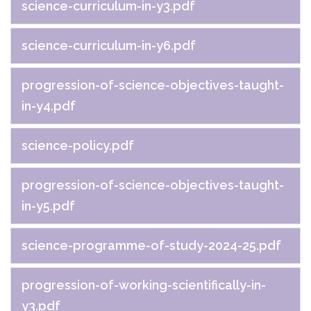
science-curriculum-in-y3.pdf
science-curriculum-in-y6.pdf
progression-of-science-objectives-taught-
in-y4.pdf
science-policy.pdf
progression-of-science-objectives-taught-
in-y5.pdf
science-programme-of-study-2024-25.pdf
progression-of-working-scientifically-in-
y3.pdf