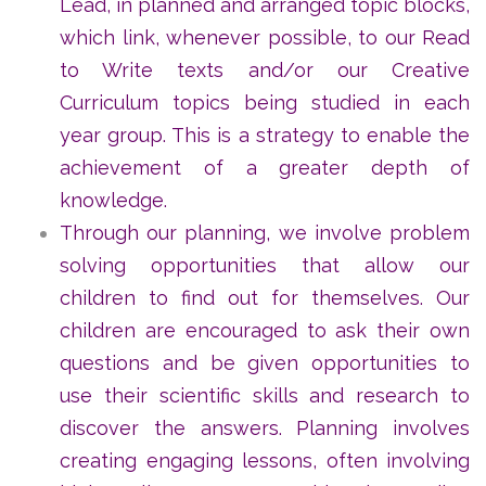
Lead, in planned and arranged topic blocks,
which link, whenever possible, to our Read
to Write texts and/or our Creative
Curriculum topics being studied in each
year group. This is a strategy to enable the
achievement of a greater depth of
knowledge.
Through our planning, we involve problem
solving opportunities that allow our
children to find out for themselves. Our
children are encouraged to ask their own
questions and be given opportunities to
use their scientific skills and research to
discover the answers. Planning involves
creating engaging lessons, often involving