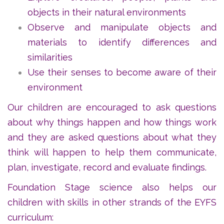
objects in their natural environments
Observe and manipulate objects and
materials to identify differences and
similarities
Use their senses to become aware of their
environment
Our children are encouraged to ask questions
about why things happen and how things work
and they are asked questions about what they
think will happen to help them communicate,
plan, investigate, record and evaluate findings.
Foundation Stage science also helps our
children with skills in other strands of the EYFS
curriculum: