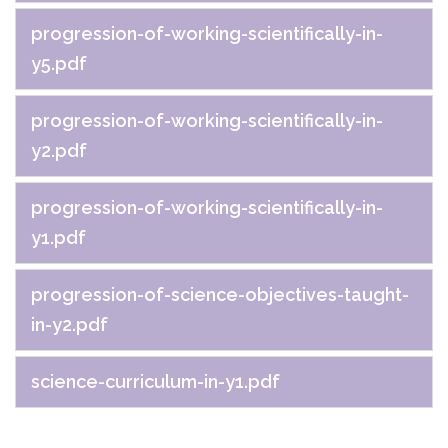
progression-of-working-scientifically-in-
y5.pdf
progression-of-working-scientifically-in-
y2.pdf
progression-of-working-scientifically-in-
y1.pdf
progression-of-science-objectives-taught-
in-y2.pdf
science-curriculum-in-y1.pdf