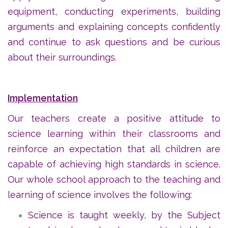
equipment, conducting experiments, building
arguments and explaining concepts confidently
and continue to ask questions and be curious
about their surroundings.
Implementation
Our teachers create a positive attitude to
science learning within their classrooms and
reinforce an expectation that all children are
capable of achieving high standards in science.
Our whole school approach to the teaching and
learning of science involves the following:
Science is taught weekly, by the Subject