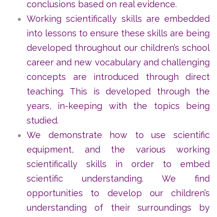
conclusions based on real evidence.
Working scientifically skills are embedded
into lessons to ensure these skills are being
developed throughout our children’s school
career and new vocabulary and challenging
concepts are introduced through direct
teaching. This is developed through the
years, in-keeping with the topics being
studied.
We demonstrate how to use scientific
equipment, and the various working
scientifically skills in order to embed
scientific understanding. We find
opportunities to develop our children’s
understanding of their surroundings by