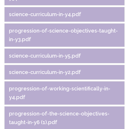
science-curriculum-in-y4.pdf
progression-of-science-objectives-taught-
in-y3.pdf
science-curriculum-in-y5.pdf
science-curriculum-in-y2.pdf
progression-of-working-scientifically-in-
y4.pdf
progression-of-the-science-objectives-
taught-in-y6 (1).pdf