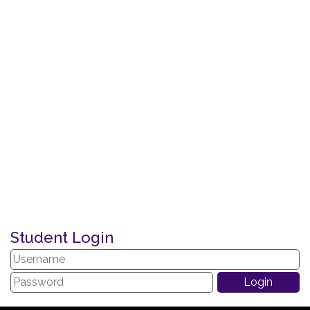
Student Login