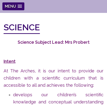
MENU
SCIENCE
Science Subject Lead: Mrs Probert
Intent
At The Arches, it is our intent to provide our
children with a scientific curriculum that is
accessible to all and achieves the following:
develops our children’s scientific
knowledge and conceptual understanding