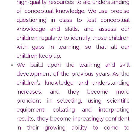
high-quality resources to aid understanding
of conceptual knowledge. We use precise
questioning in class to test conceptual
knowledge and skills, and assess our
children regularly to identify those children
with gaps in learning, so that all our
children keep up.
We build upon the learning and skill
development of the previous years. As the
children’s knowledge and understanding
increases, and they become more
proficient in selecting, using scientific
equipment, collating and interpreting
results, they become increasingly confident
in their growing ability to come to