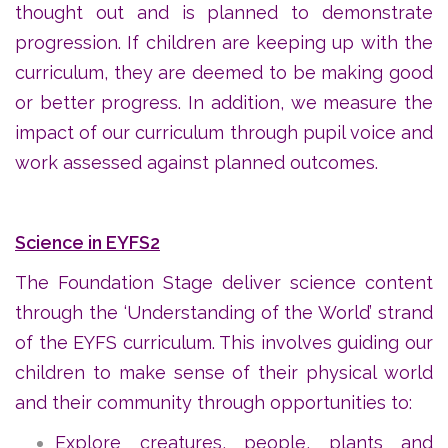
thought out and is planned to demonstrate
progression. If children are keeping up with the
curriculum, they are deemed to be making good
or better progress. In addition, we measure the
impact of our curriculum through pupil voice and
work assessed against planned outcomes.
Science in EYFS2
The Foundation Stage deliver science content
through the ‘Understanding of the World’ strand
of the EYFS curriculum. This involves guiding our
children to make sense of their physical world
and their community through opportunities to:
Explore creatures, people, plants and