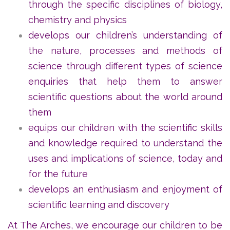
through the specific disciplines of biology,
chemistry and physics
develops our children’s understanding of
the nature, processes and methods of
science through different types of science
enquiries that help them to answer
scientific questions about the world around
them
equips our children with the scientific skills
and knowledge required to understand the
uses and implications of science, today and
for the future
develops an enthusiasm and enjoyment of
scientific learning and discovery
At The Arches, we encourage our children to be