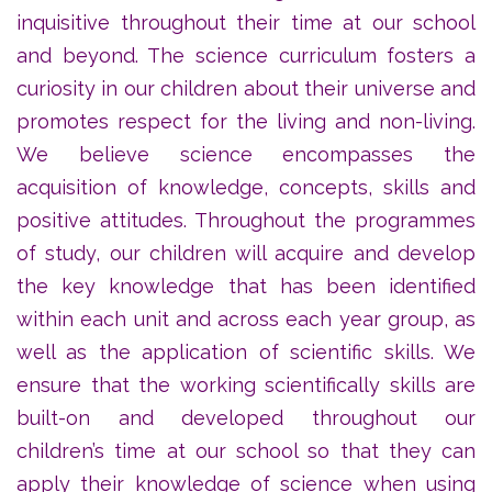
inquisitive throughout their time at our school
and beyond. The science curriculum fosters a
curiosity in our children about their universe and
promotes respect for the living and non-living.
We believe science encompasses the
acquisition of knowledge, concepts, skills and
positive attitudes. Throughout the programmes
of study, our children will acquire and develop
the key knowledge that has been identified
within each unit and across each year group, as
well as the application of scientific skills. We
ensure that the working scientifically skills are
built-on and developed throughout our
children’s time at our school so that they can
apply their knowledge of science when using