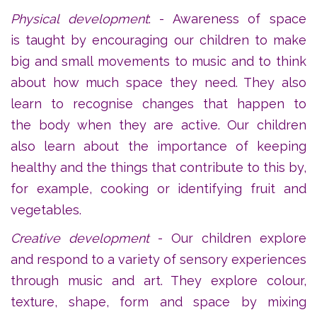
Physical development
: - Awareness of space
is taught by encouraging our children to make
big and small movements to music and to think
about how much space they need. They also
learn to recognise changes that happen to
the body when they are active. Our children
also learn about the importance of keeping
healthy and the things that contribute to this by,
for example, cooking or identifying fruit and
vegetables.
Creative development
- Our children explore
and respond to a variety of sensory experiences
through music and art. They explore colour,
texture, shape, form and space by mixing