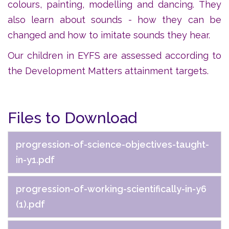
colours, painting, modelling and dancing. They
also learn about sounds - how they can be
changed and how to imitate sounds they hear.
Our children in EYFS are assessed according to
the Development Matters attainment targets.
Files to Download
progression-of-science-objectives-taught-
in-y1.pdf
progression-of-working-scientifically-in-y6
(1).pdf