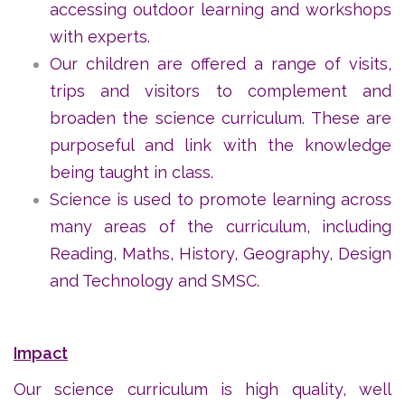
accessing outdoor learning and workshops
with experts.
Our children are offered a range of visits,
trips and visitors to complement and
broaden the science curriculum. These are
purposeful and link with the knowledge
being taught in class.
Science is used to promote learning across
many areas of the curriculum, including
Reading, Maths, History, Geography, Design
and Technology and SMSC.
Impact
Our science curriculum is high quality, well