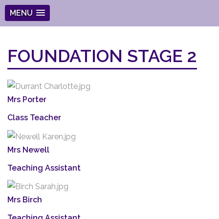
MENU
FOUNDATION STAGE 2
Mrs Porter
Class Teacher
Mrs Newell
Teaching Assistant
Mrs Birch
Teaching Assistant