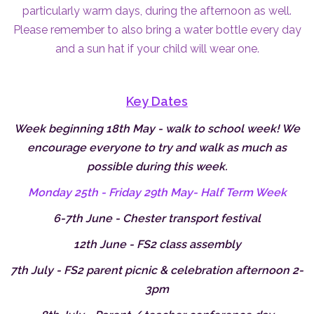
particularly warm days, during the afternoon as well.
Please remember to also bring a water bottle every day
and a sun hat if your child will wear one.
Key Dates
Week beginning 18th May - walk to school week! We
encourage everyone to try and walk as much as
possible during this week.
Monday 25th - Friday 29th May- Half Term Week
6-7th June - Chester transport festival
12th June - FS2 class assembly
7th July - FS2 parent picnic & celebration afternoon 2-
3pm