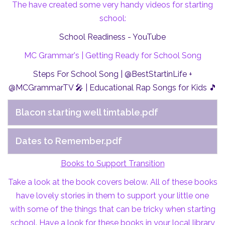
The have created some very handy videos for starting
school:
School Readiness - YouTube
MC Grammar's | Getting Ready for School Song
Steps For School Song | @BestStartinLife +
@MCGrammarTV 🎤 | Educational Rap Songs for Kids 🎵
Blacon starting well timtable.pdf
Dates to Remember.pdf
Books to Support Transition
Take a look at the book covers below. All of these books
have lovely stories in them to support your little one
with some of the things that can be tricky when starting
school. Have a look for these books in your local library