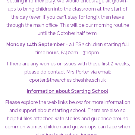
settling into their play. We would encourage all grown-
ups to bring children into the classroom at the start of
the day (even if you can’t stay for long!), then leave
through the main office. This will be our morning routine
until the October half term.
Monday 14th September
- all FS2 children starting full
time hours, 8:40am - 3:10pm.
If there are any worries or issues with these first 2 weeks,
please do contact Mrs Porter via email:
cporter@thearches.cheshire.sch.uk
Information about Starting School
Please explore the web links below for more information
and support about starting school. There are also so
helpful files attached with stories and guidance around
common worries children and grown-ups can face when
starting their school journey.