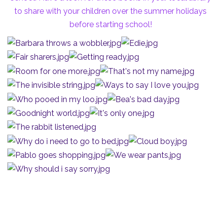
to share with your children over the summer holidays
before starting school!