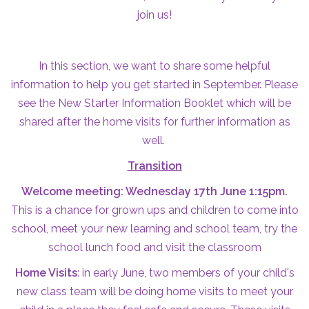
join us!
In this section, we want to share some helpful
information to help you get started in September. Please
see the New Starter Information Booklet which will be
shared after the home visits for further information as
well.
Transition
Welcome meeting: Wednesday 17th June 1:15pm.
This is a chance for grown ups and children to come into
school, meet your new learning and school team, try the
school lunch food and visit the classroom
Home Visits
: in early June, two members of your child's
new class team will be doing home visits to meet your