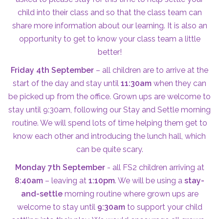
child into their class and so that the class team can
share more information about our learning. It is also an
opportunity to get to know your class team a little
better!
Friday 4th September
– all children are to arrive at the
start of the day and stay until
11:30am
when they can
be picked up from the office. Grown ups are welcome to
stay until 9:30am, following our Stay and Settle morning
routine. We will spend lots of time helping them get to
know each other and introducing the lunch hall, which
can be quite scary.
Monday 7th September
- all FS2 children arriving at
8:40am
– leaving at
1:10pm
. We will be using a
stay-
and-settle
morning routine where grown ups are
welcome to stay until
9:30am
to support your child