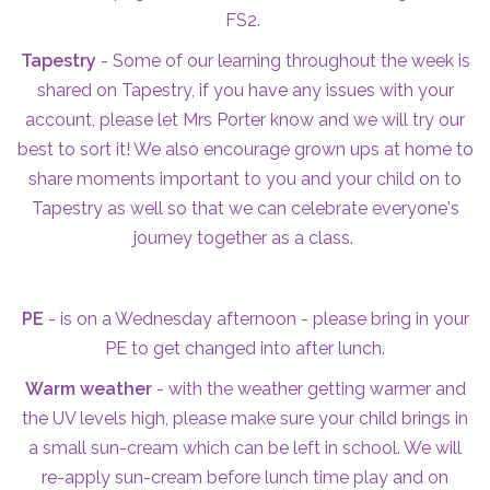
FS2.
Tapestry
- Some of our learning throughout the week is
shared on Tapestry, if you have any issues with your
account, please let Mrs Porter know and we will try our
best to sort it! We also encourage grown ups at home to
share moments important to you and your child on to
Tapestry as well so that we can celebrate everyone's
journey together as a class.
PE
- is on a Wednesday afternoon - please bring in your
PE to get changed into after lunch.
Warm weather
- with the weather getting warmer and
the UV levels high, please make sure your child brings in
a small sun-cream which can be left in school. We will
re-apply sun-cream before lunch time play and on