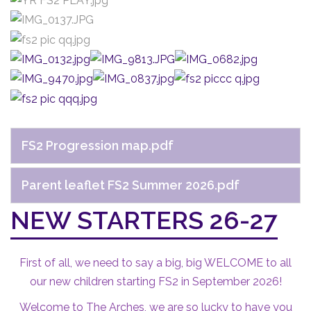
FS2 Progression map.pdf
Parent leaflet FS2 Summer 2026.pdf
NEW STARTERS 26-27
First of all, we need to say a big, big WELCOME to all
our new children starting FS2 in September 2026!
Welcome to The Arches, we are so lucky to have you