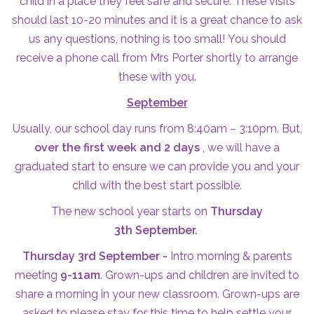
child in a place they feel safe and secure. These visits
should last 10-20 minutes and it is a great chance to ask
us any questions, nothing is too small! You should
receive a phone call from Mrs Porter shortly to arrange
these with you.
September
Usually, our school day runs from 8:40am – 3:10pm. But,
over the first week and 2 days
, we will have a
graduated start to ensure we can provide you and your
child with the best start possible.
The new school year starts on
Thursday
3th September.
Thursday 3rd September -
Intro morning & parents
meeting
9-11am
. Grown-ups and children are invited to
share a morning in your new classroom. Grown-ups are
asked to please stay for this time to help settle your