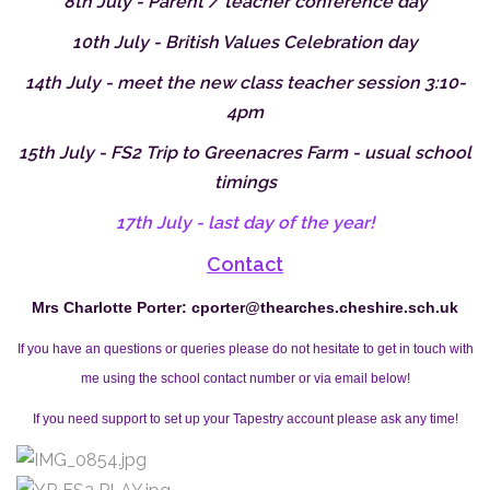
8th July - Parent / teacher conference day
10th July - British Values Celebration day
14th July - meet the new class teacher session 3:10-
4pm
15th July - FS2 Trip to Greenacres Farm - usual school
timings
17th July - last day of the year!
Contact
Mrs Charlotte Porter:
cporter@thearches.cheshire.sch.uk
If you have an questions or queries please do not hesitate to get in touch with
me using the school contact number or via email below!
If you need support to set up your Tapestry account please ask any time!