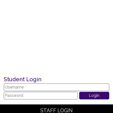
Student Login
STAFF LOGIN