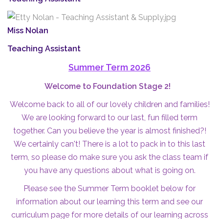
Miss Nolan
Teaching Assistant
Summer Term 2026
Welcome to Foundation Stage 2!
Welcome back to all of our lovely children and families!
We are looking forward to our last, fun filled term
together. Can you believe the year is almost finished?!
We certainly can't! There is a lot to pack in to this last
term, so please do make sure you ask the class team if
you have any questions about what is going on.
Please see the Summer Term booklet below for
information about our learning this term and see our
curriculum page
for more details of our learning across