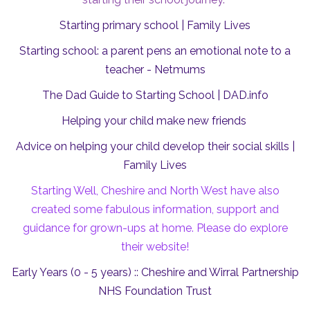
Starting primary school | Family Lives
Starting school: a parent pens an emotional note to a
teacher - Netmums
The Dad Guide to Starting School |
DAD.info
Helping your child make new friends
Advice on helping your child develop their social skills |
Family Lives
Starting Well, Cheshire and North West have also
created some fabulous information, support and
guidance for grown-ups at home. Please do explore
their website!
Early Years (0 - 5 years) :: Cheshire and Wirral Partnership
NHS Foundation Trust