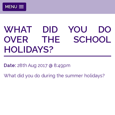
MENU
WHAT DID YOU DO
OVER THE SCHOOL
HOLIDAYS?
Date:
28th Aug 2017 @ 8:49pm
What did you do during the summer holidays?