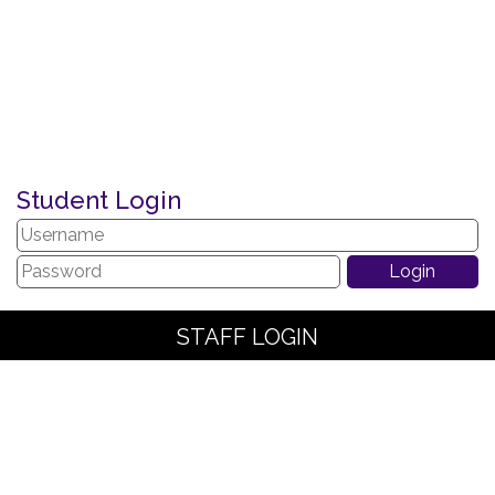
Student Login
STAFF LOGIN
PARENT LOGIN
SCHOOL BLOGS